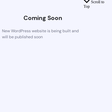
Scroll to
Top
Coming Soon
New WordPress website is being built and
will be published soon